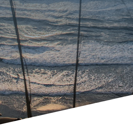
Avoid Court
Manage family law problems
through collaborative family law,
mediation, or traditional lawyer-
to-lawyer settlement
negotiations.
Minimize impact to children
Resolve family law conflict in a
principled, respectful, and
dignified manner.