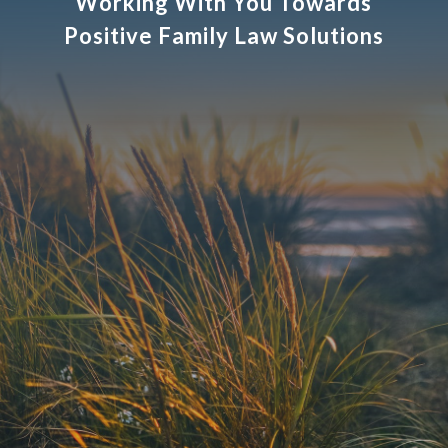
Working With You Towards
Positive Family Law Solutions