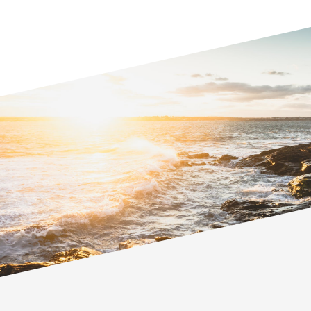
Kimberley is a collaborative family