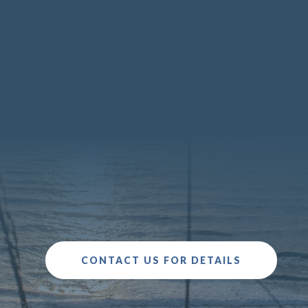
You may not be able to avoid
conflict at this difficult time, but you can
choose how to manage conflict with your
partner.
CONTACT US FOR DETAILS