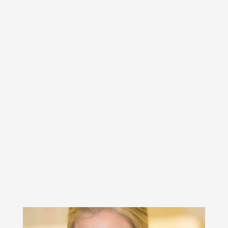
thinking about and supporting you as
you move forward, making the best
possible decisions for you and your
family. She will work alongside you in
a cost-effective way, to help you
reach your goals and move on with
your life with positivity and
intention.