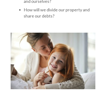
and ourselves?
How will we divide our property and
share our debts?