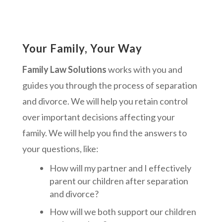
Your Family, Your Way
Family Law Solutions
works with you and
guides you through the process of separation
and divorce. We will help you retain control
over important decisions affecting your
family. We will help you find the answers to
your questions, like:
How will my partner and I effectively
parent our children after separation
and divorce?
How will we both support our children