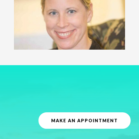
MAKE AN APPOINTMENT